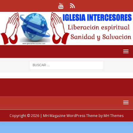
Copyright © 2026 | MH Magazine WordPress Theme by
MH Themes